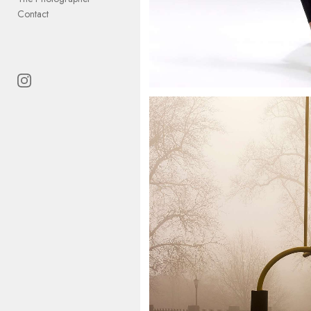
Contact