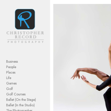
Add to menu
GALLERY
PAGE
FOLDER
SPACER
EXTERNAL URL
Business
People
Places
Life
Games
SAVE
Golf
Golf Courses
Ballet (On the Stage)
Ballet (In the Studio)
The Photographer